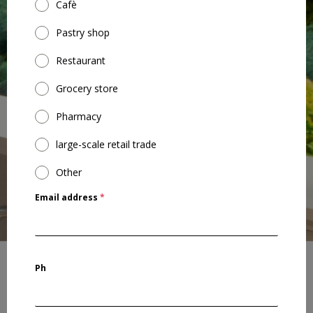
Cafè
Pastry shop
Restaurant
Grocery store
Pharmacy
large-scale retail trade
Other
Email address
*
Ph