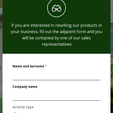
If you are interested in reselling our products in
your business, fill out the adjacent form and you
will be contacted by one of our sales
representatives
Name and Surname
*
Company name
Activity Type