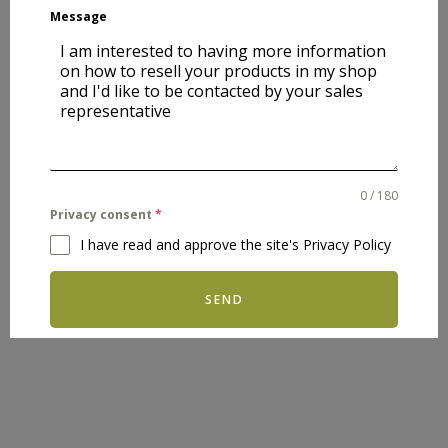
Message
0 / 180
Privacy consent
*
I have read and approve the site's Privacy Policy
SEND