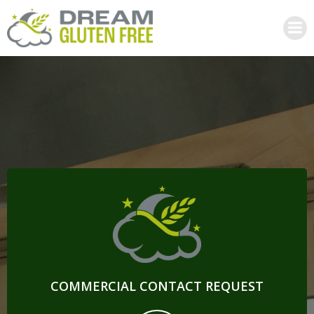
Skip
to
content
COMMERCIAL CONTACT REQUEST